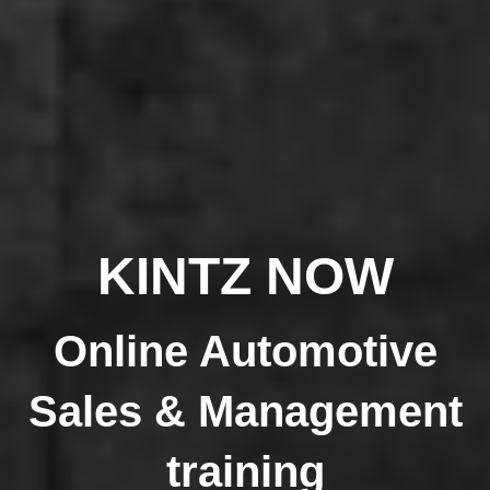
KINTZ NOW
Online Automotive
Sales & Management
training