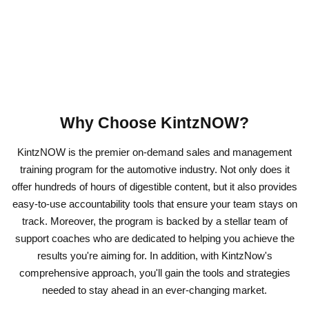
Why Choose KintzNOW?
KintzNOW is the premier on-demand sales and management
training program for the automotive industry. Not only does it
offer hundreds of hours of digestible content, but it also provides
easy-to-use accountability tools that ensure your team stays on
track. Moreover, the program is backed by a stellar team of
support coaches who are dedicated to helping you achieve the
results you're aiming for. In addition, with KintzNow's
comprehensive approach, you'll gain the tools and strategies
needed to stay ahead in an ever-changing market.