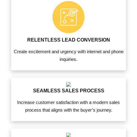
RELENTLESS LEAD CONVERSION
Create excitement and urgency with internet and phone
inquiries.
SEAMLESS SALES PROCESS
Increase customer satisfaction with a modern sales
process that aligns with the buyer’s journey.