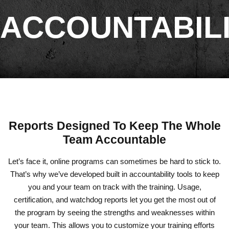
ACCOUNTABIL
Reports Designed To Keep The Whole
Team Accountable
Let’s face it, online programs can sometimes be hard to stick to.
That’s why we’ve developed built in accountability tools to keep
you and your team on track with the training. Usage,
certification, and watchdog reports let you get the most out of
the program by seeing the strengths and weaknesses within
your team. This allows you to customize your training efforts