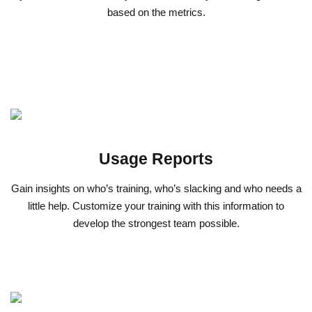
based on the metrics.
Usage Reports
Gain insights on who’s training, who’s slacking and who needs a
little help. Customize your training with this information to
develop the strongest team possible.