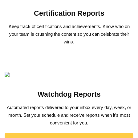
Certification Reports
Keep track of certifications and achievements. Know who on
your team is crushing the content so you can celebrate their
wins.
Watchdog Reports
Automated reports delivered to your inbox every day, week, or
month. Set your schedule and receive reports when it’s most
convenient for you.