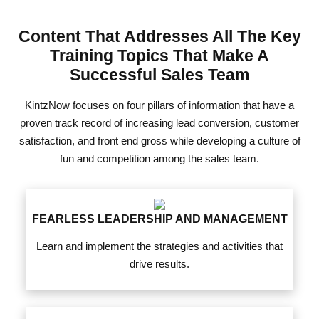
Content That Addresses All The Key
Training Topics That Make A
Successful Sales Team
KintzNow focuses on four pillars of information that have a
proven track record of increasing lead conversion, customer
satisfaction, and front end gross while developing a culture of
fun and competition among the sales team.
FEARLESS LEADERSHIP AND MANAGEMENT
Learn and implement the strategies and activities that
drive results.