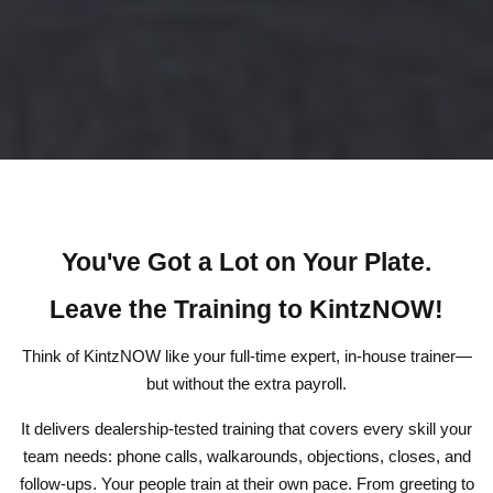
You've Got a Lot on Your Plate.
Leave the Training to KintzNOW!
Think of KintzNOW like your full-time expert, in-house trainer—
but without the extra payroll.
It delivers dealership-tested training that covers every skill your
team needs: phone calls, walkarounds, objections, closes, and
follow-ups. Your people train at their own pace. From greeting to