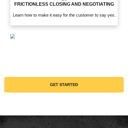
FRICTIONLESS CLOSING AND NEGOTIATING
Learn how to make it easy for the customer to say yes.
GET STARTED