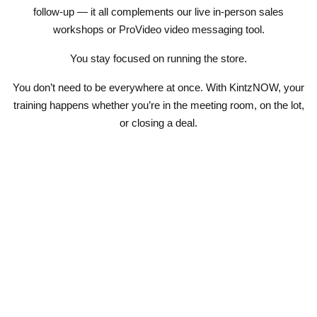
follow-up — it all complements our live
in-person sales
workshops
or
ProVideo
video messaging tool.
You stay focused on running the store.
You don’t need to be everywhere at once. With KintzNOW, your
training happens whether you’re in the meeting room, on the lot,
or closing a deal.