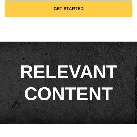
GET STARTED
RELEVANT
CONTENT