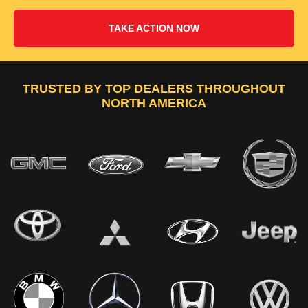
TAKE ACTION NOW
TRUSTED BY TOP DEALERS THROUGHOUT
NORTH AMERICA