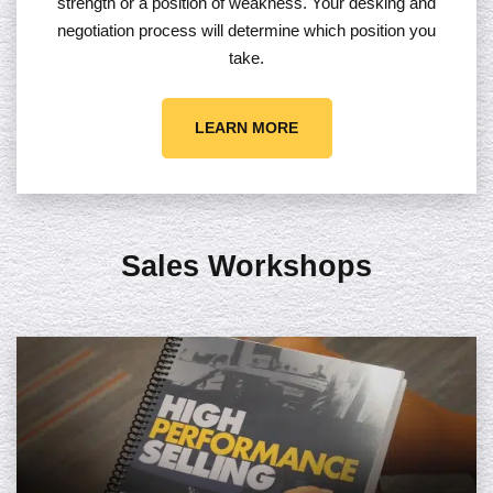
strength or a position of weakness. Your desking and
negotiation process will determine which position you
take.
LEARN MORE
Sales Workshops