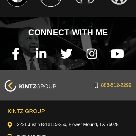
CONNECT WITH ME
888-512-2299
KINTZ GROUP
2221 Justin Rd #119-259, Flower Mound, TX 75028