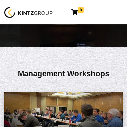
0
Management Workshops