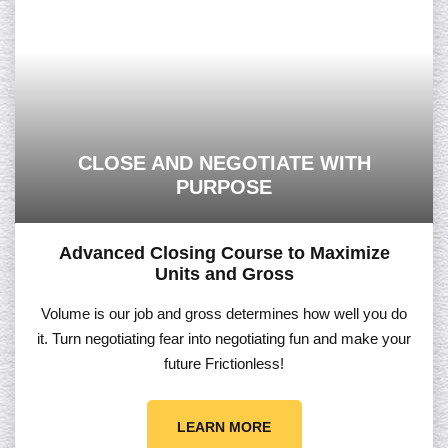
CLOSE AND NEGOTIATE WITH
PURPOSE
Advanced Closing Course to Maximize
Units and Gross
Volume is our job and gross determines how well you do
it. Turn negotiating fear into negotiating fun and make your
future Frictionless!
LEARN MORE