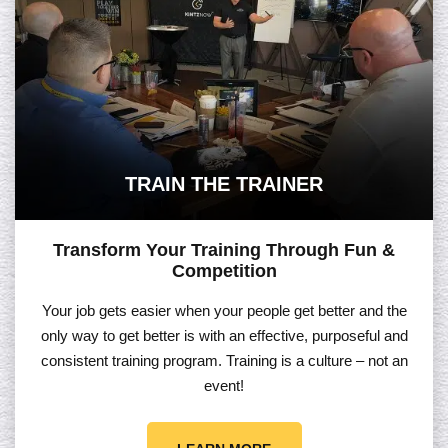
TRAIN THE TRAINER
Transform Your Training Through Fun &
Competition
Your job gets easier when your people get better and the
only way to get better is with an effective, purposeful and
consistent training program. Training is a culture – not an
event!