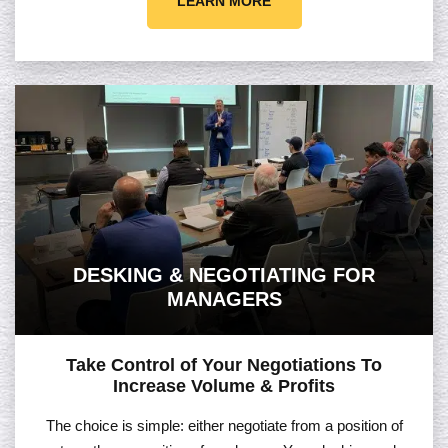
LEARN MORE
DESKING & NEGOTIATING FOR
MANAGERS
Take Control of Your Negotiations To
Increase Volume & Profits
The choice is simple: either negotiate from a position of