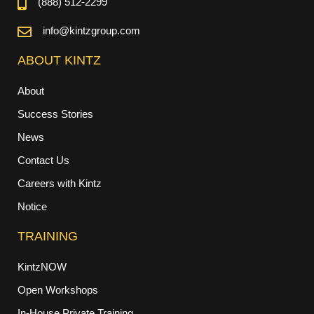
(888) 512-2299
info@kintzgroup.com
ABOUT KINTZ
About
Success Stories
News
Contact Us
Careers with Kintz
Notice
TRAINING
KintzNOW
Open Workshops
In-House Private Training