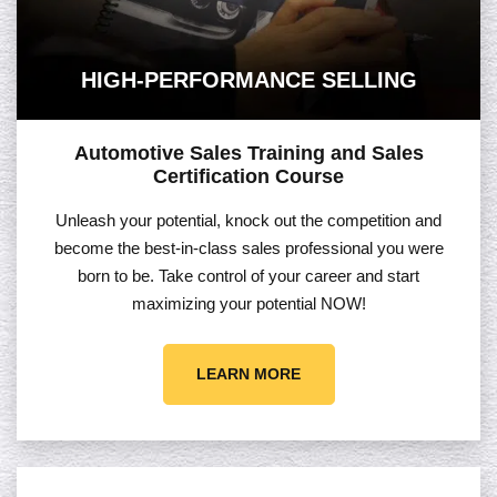
HIGH-PERFORMANCE SELLING
Automotive Sales Training and Sales
Certification Course
Unleash your potential, knock out the competition and
become the best-in-class sales professional you were
born to be. Take control of your career and start
maximizing your potential NOW!
LEARN MORE