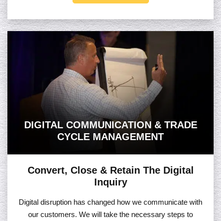
DIGITAL COMMUNICATION & TRADE
CYCLE MANAGEMENT
Convert, Close & Retain The Digital
Inquiry
Digital disruption has changed how we communicate with
our customers. We will take the necessary steps to