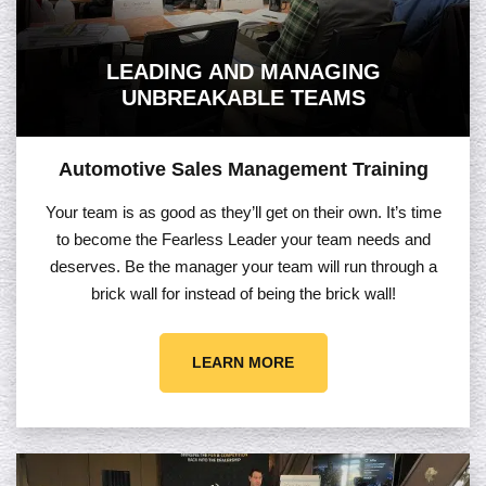
LEADING AND MANAGING
UNBREAKABLE TEAMS
Automotive Sales Management Training
Your team is as good as they’ll get on their own. It’s time
to become the Fearless Leader your team needs and
deserves. Be the manager your team will run through a
brick wall for instead of being the brick wall!
LEARN MORE