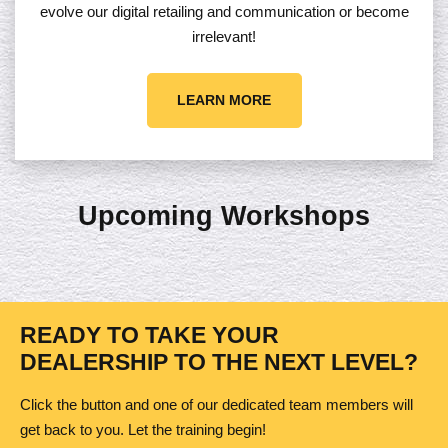
evolve our digital retailing and communication or become
irrelevant!
LEARN MORE
Upcoming Workshops
READY TO TAKE YOUR
DEALERSHIP TO THE NEXT LEVEL?
Click the button and one of our dedicated team members will
get back to you. Let the training begin!