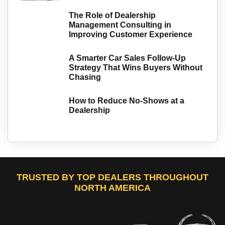
The Role of Dealership
Management Consulting in
Improving Customer Experience
A Smarter Car Sales Follow-Up
Strategy That Wins Buyers Without
Chasing
How to Reduce No-Shows at a
Dealership
TRUSTED BY TOP DEALERS THROUGHOUT
NORTH AMERICA