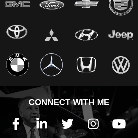
CONNECT WITH ME