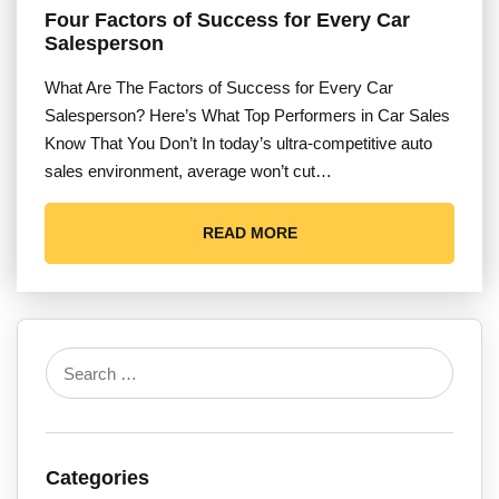
Four Factors of Success for Every Car
Salesperson
What Are The Factors of Success for Every Car
Salesperson? Here’s What Top Performers in Car Sales
Know That You Don’t In today’s ultra-competitive auto
sales environment, average won’t cut…
READ MORE
Categories