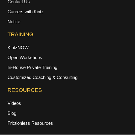
Contact Us
Careers with Kintz
Notice
TRAINING
KintzNOW
Open Workshops
In-House Private Training
Customized Coaching & Consulting
RESOURCES
Videos
Blog
Frictionless Resources