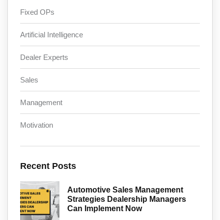
Fixed OPs
Artificial Intelligence
Dealer Experts
Sales
Management
Motivation
Recent Posts
Automotive Sales Management
Strategies Dealership Managers
Can Implement Now