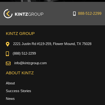
888-512-2299
KINTZ GROUP
2221 Justin Rd #119-259, Flower Mound, TX 75028
(888) 512-2299
info@kintzgroup.com
ABOUT KINTZ
About
Success Stories
News